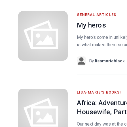
GENERAL ARTICLES
My hero's
My hero's come in unlike
is what makes them so am
By
lisamarieblack
LISA-MARIE'S BOOKS!
Africa: Adventur
Housewife, Part
Our next day was at the ca