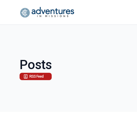
Posts
RSS Feed