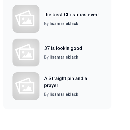
the best Christmas ever!
By
lisamarieblack
37 is lookin good
By
lisamarieblack
A Straight pin and a
prayer
By
lisamarieblack