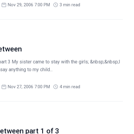
Nov 29, 2006 7:00 PM
3 min read
between
part 3 My sister came to stay with the girls; &nbsp;&nbsp;I
ay anything to my child...
Nov 27, 2006 7:00 PM
4 min read
etween part 1 of 3