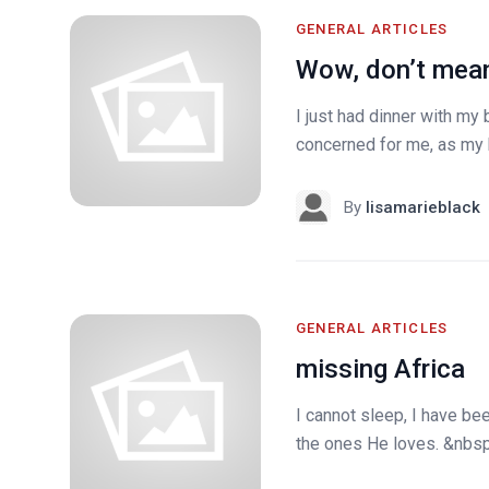
GENERAL ARTICLES
Wow, don’t mean
I just had dinner with my
concerned for me, as my bl
By
lisamarieblack
GENERAL ARTICLES
missing Africa
I cannot sleep, I have been
the ones He loves. &nbsp;