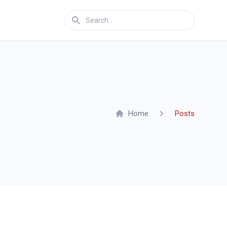
Home
Posts