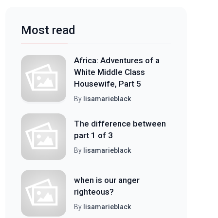
Most read
Africa: Adventures of a
White Middle Class
Housewife, Part 5
By
lisamarieblack
The difference between
part 1 of 3
By
lisamarieblack
when is our anger
righteous?
By
lisamarieblack