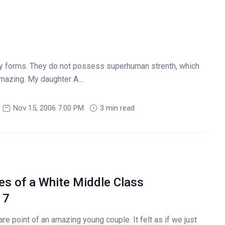
ly forms. They do not possess superhuman strenth, which
azing. My daughter A...
Nov 15, 2006 7:00 PM
3 min read
es of a White Middle Class
 7
re point of an amazing young couple. It felt as if we just