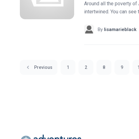
Around all the poverty of 
intertwined. You can see 
By
lisamarieblack
Previous
1
2
8
9