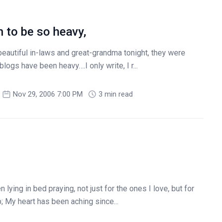
 to be so heavy,
 beautiful in-laws and great-grandma tonight, they were
ogs have been heavy….I only write, I r...
Nov 29, 2006 7:00 PM
3 min read
 lying in bed praying, not just for the ones I love, but for
 My heart has been aching since...