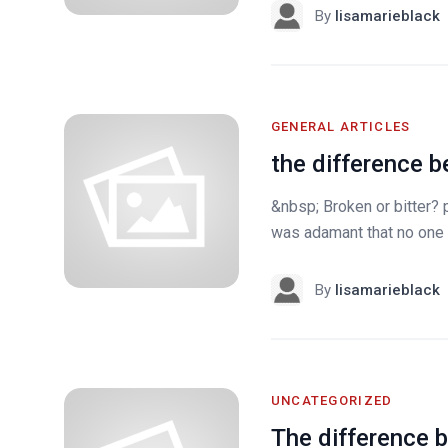
By
lisamarieblack
GENERAL ARTICLES
the difference 
&nbsp; Broken or bitter? 
was adamant that no one s
By
lisamarieblack
UNCATEGORIZED
The difference b