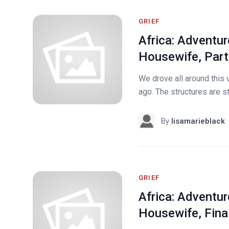
GRIEF
Africa: Adventur
Housewife, Part
We drove all around this v
ago. The structures are st
By
lisamarieblack
GRIEF
Africa: Adventur
Housewife, Final