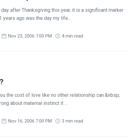
ay after Thanksgiving this year, it is a significant marker
 years ago was the day my life...
Nov 23, 2006 7:00 PM
4 min read
?
u the cost of love like no other relationship can.&nbsp;
ng about maternal instinct it ...
Nov 16, 2006 7:00 PM
3 min read