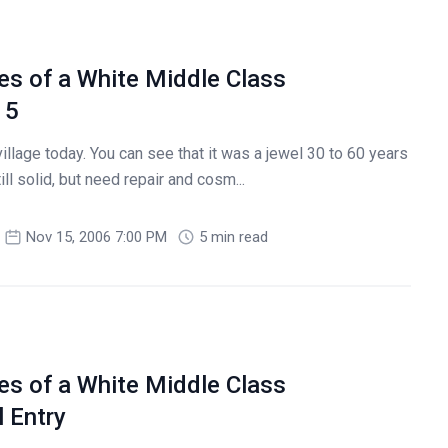
es of a White Middle Class
 5
illage today. You can see that it was a jewel 30 to 60 years
ill solid, but need repair and cosm...
Nov 15, 2006 7:00 PM
5 min read
es of a White Middle Class
 Entry