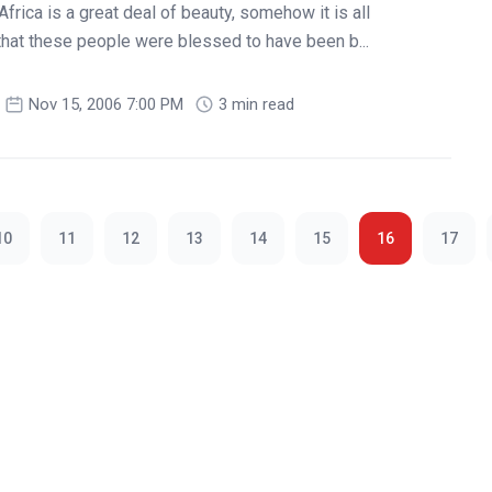
Africa is a great deal of beauty, somehow it is all
that these people were blessed to have been b...
Nov 15, 2006 7:00 PM
3 min read
10
11
12
13
14
15
16
17