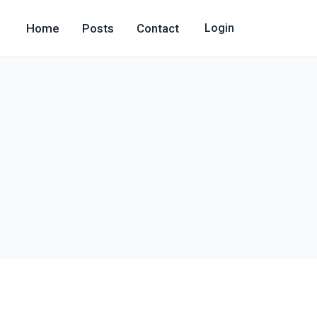
Home
Posts
Contact
Login