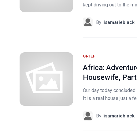
kept driving out to the m
By
lisamarieblack
GRIEF
Africa: Adventur
Housewife, Part
Our day today concluded 
It is a real house just a 
By
lisamarieblack