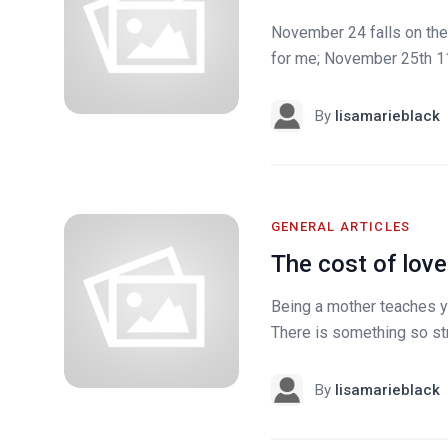
November 24 falls on the d
for me; November 25th 11
By
lisamarieblack
GENERAL ARTICLES
The cost of love
Being a mother teaches yo
There is something so stro
By
lisamarieblack