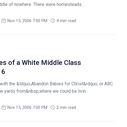
iddle of nowhere. There were homesteads...
Nov 15, 2006 7:00 PM
4 min read
es of a White Middle Class
 6
with the &ldquo;Abandon Babies for Christ&rdquo; or ABC.
few yards from&nbsp;where we could be livin...
Nov 15, 2006 7:00 PM
2 min read