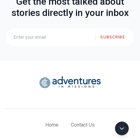
Get the most talked about
stories directly in your inbox
SUBSCRIBE
Home
Contact Us