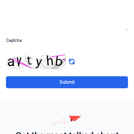
Captcha
Submit