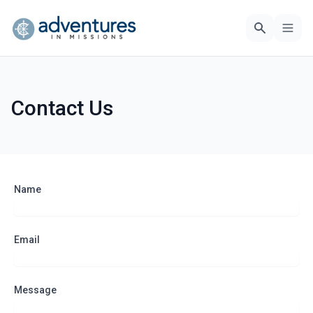
Contact Us
Name
Email
Message