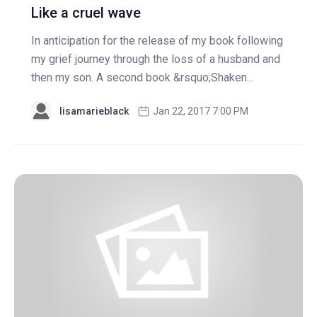
Like a cruel wave
In anticipation for the release of my book following
my grief journey through the loss of a husband and
then my son. A second book &rsquo;Shaken...
lisamarieblack
Jan 22, 2017 7:00 PM