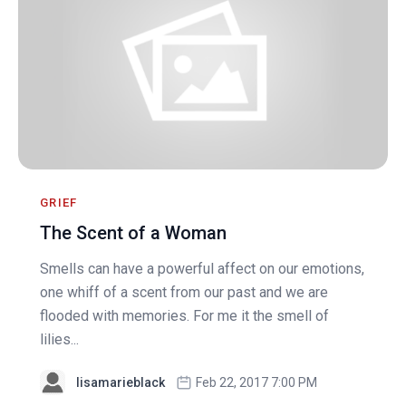
GRIEF
The Scent of a Woman
Smells can have a powerful affect on our emotions,
one whiff of a scent from our past and we are
flooded with memories. For me it the smell of
lilies...
lisamarieblack
Feb 22, 2017 7:00 PM