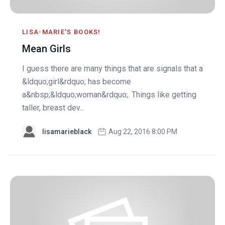
LISA-MARIE'S BOOKS!
Mean Girls
I guess there are many things that are signals that a
&ldquo;girl&rdquo; has become
a&nbsp;&ldquo;woman&rdquo;. Things like getting
taller, breast dev...
lisamarieblack
Aug 22, 2016 8:00 PM