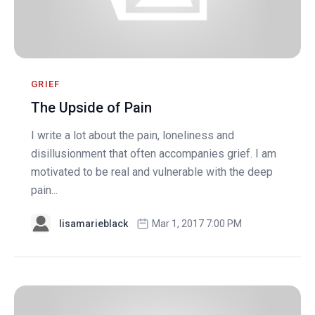
GRIEF
The Upside of Pain
I write a lot about the pain, loneliness and
disillusionment that often accompanies grief. I am
motivated to be real and vulnerable with the deep
pain...
lisamarieblack
Mar 1, 2017 7:00 PM