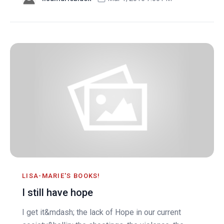
LISA-MARIE'S BOOKS!
I still have hope
I get it&mdash; the lack of Hope in our current