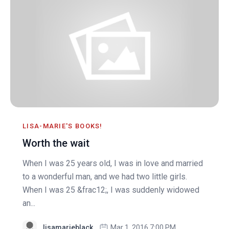
LISA-MARIE'S BOOKS!
Worth the wait
When I was 25 years old, I was in love and married
to a wonderful man, and we had two little girls.
When I was 25 &frac12;, I was suddenly widowed
an...
lisamarieblack
Mar 1, 2016 7:00 PM