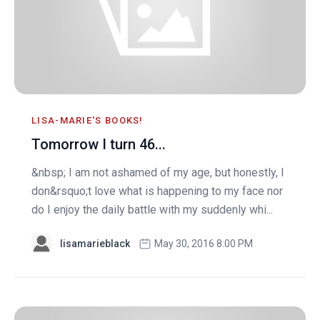
LISA-MARIE'S BOOKS!
Tomorrow I turn 46...
&nbsp; I am not ashamed of my age, but honestly, I
don&rsquo;t love what is happening to my face nor
do I enjoy the daily battle with my suddenly whi...
lisamarieblack
May 30, 2016 8:00 PM