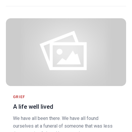
GRIEF
A life well lived
We have all been there. We have all found
ourselves at a funeral of someone that was less