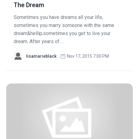
The Dream
Sometimes you have dreams all your life,
sometimes you marry someone with the same
dream&hellip;sometimes you get to live your
dream. After years of ...
lisamarieblack
Nov 17, 2015 7:00 PM