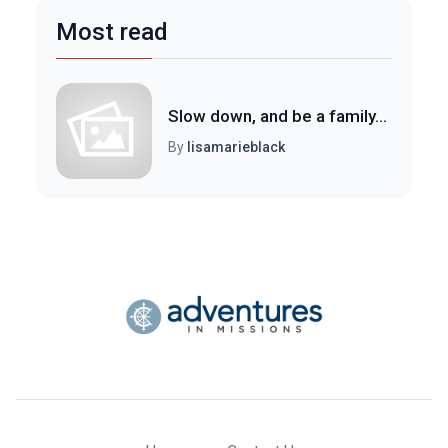
Most read
Slow down, and be a family...
By
lisamarieblack