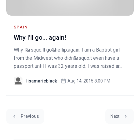
SPAIN
Why I'll go... again!
Why I&rsquo;ll go&hellip;again. I am a Baptist girl
from the Midwest who didn&rsquo;t even have a
passport until I was 32 years old. I was raised ar...
lisamarieblack
Aug 14, 2015 8:00 PM
Previous
Next