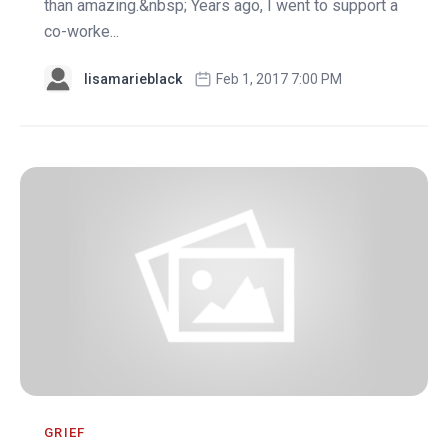
than amazing.&nbsp; Years ago, I went to support a
co-worke...
lisamarieblack
Feb 1, 2017 7:00 PM
GRIEF