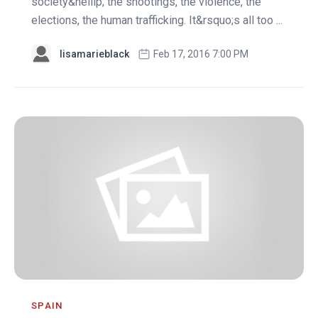
society&hellip; the shootings, the violence, the
elections, the human trafficking. It&rsquo;s all too ...
lisamarieblack
Feb 17, 2016 7:00 PM
SPAIN