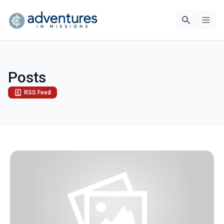
Posts
RSS Feed