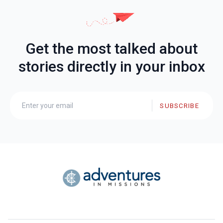
Get the most talked about
stories directly in your inbox
SUBSCRIBE