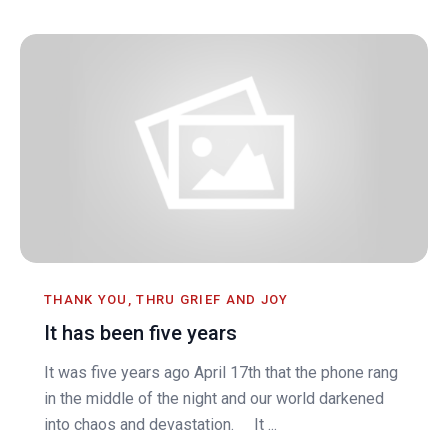
THANK YOU, THRU GRIEF AND JOY
It has been five years
It was five years ago April 17th that the phone rang
in the middle of the night and our world darkened
into chaos and devastation. It ...