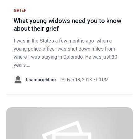
GRIEF
What young widows need you to know
about their grief
I was in the States a few months ago when a
young police officer was shot down miles from
where I was staying in Colorado. He was just 30
years ...
lisamarieblack
Feb 18, 2018 7:00 PM