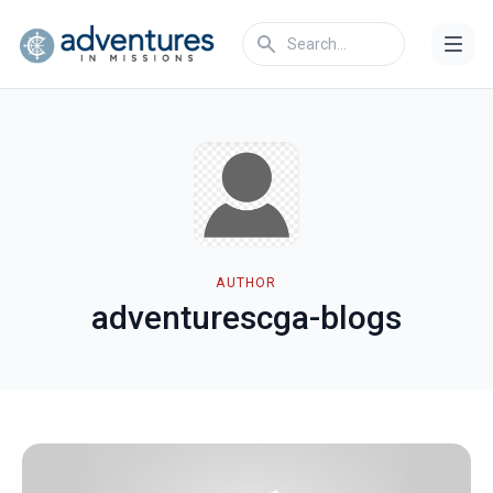
AUTHOR
adventurescga-blogs