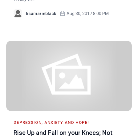
lisamarieblack
Aug 30, 2017 8:00 PM
DEPRESSION, ANXIETY AND HOPE!
Rise Up and Fall on your Knees; Not