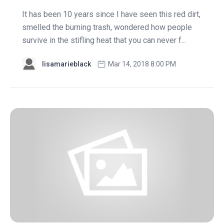
It has been 10 years since I have seen this red dirt,
smelled the burning trash, wondered how people
survive in the stifling heat that you can never f...
lisamarieblack
Mar 14, 2018 8:00 PM