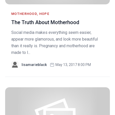
MOTHERHOOD, HOPE
The Truth About Motherhood
Social media makes everything seem easier,
appear more glamorous, and look more beautiful
than it really is. Pregnancy and motherhood are
made to l...
lisamarieblack
May 13, 2017 8:00 PM