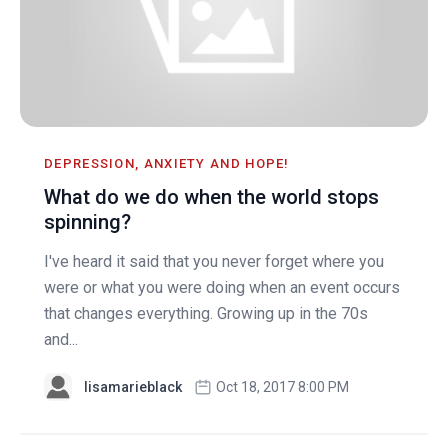
DEPRESSION, ANXIETY AND HOPE!
What do we do when the world stops
spinning?
I've heard it said that you never forget where you
were or what you were doing when an event occurs
that changes everything. Growing up in the 70s
and...
lisamarieblack
Oct 18, 2017 8:00 PM