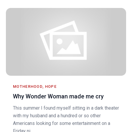
MOTHERHOOD, HOPE
Why Wonder Woman made me cry
This summer I found myself sitting in a dark theater
with my husband and a hundred or so other
Americans looking for some entertainment on a
Friday ni...