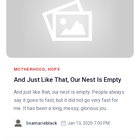
MOTHERHOOD, HOPE
And Just Like That, Our Nest Is Empty
And just like that, our nest is empty. People always
say it goes to fast, but it did not go very fast for
me. It has been a long, messy, glorious jou...
lisamarieblack
Jan 13, 2020 7:00 PM