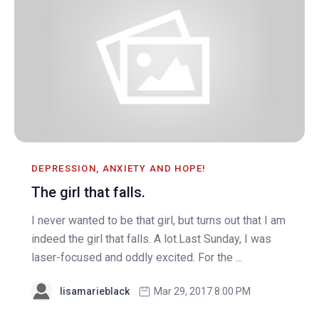
DEPRESSION, ANXIETY AND HOPE!
The girl that falls.
I never wanted to be that girl, but turns out that I am
indeed the girl that falls. A lot.Last Sunday, I was
laser-focused and oddly excited. For the ...
lisamarieblack
Mar 29, 2017 8:00 PM