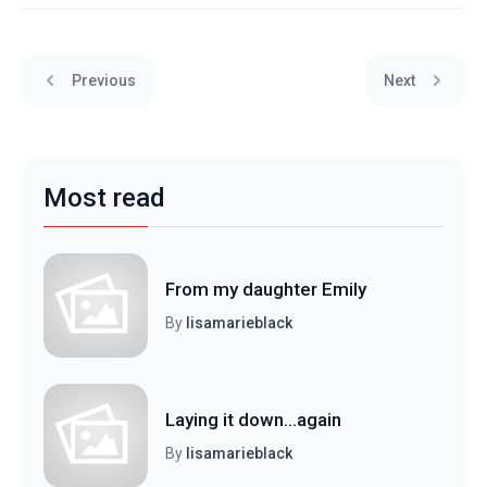
Previous
Next
Most read
From my daughter Emily
By
lisamarieblack
Laying it down...again
By
lisamarieblack