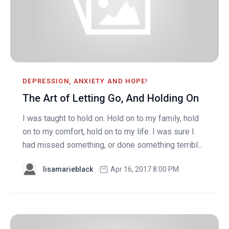
DEPRESSION, ANXIETY AND HOPE!
The Art of Letting Go, And Holding On
I was taught to hold on. Hold on to my family, hold
on to my comfort, hold on to my life. I was sure I
had missed something, or done something terribl...
lisamarieblack
Apr 16, 2017 8:00 PM