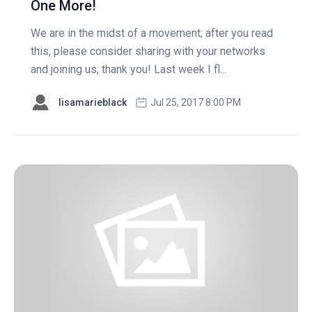
One More!
We are in the midst of a movement; after you read
this, please consider sharing with your networks
and joining us, thank you! Last week I fl...
lisamarieblack
Jul 25, 2017 8:00 PM