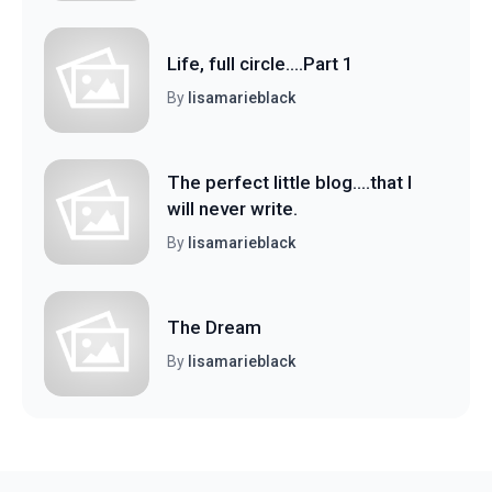
Life, full circle....Part 1
By
lisamarieblack
The perfect little blog....that I
will never write.
By
lisamarieblack
The Dream
By
lisamarieblack