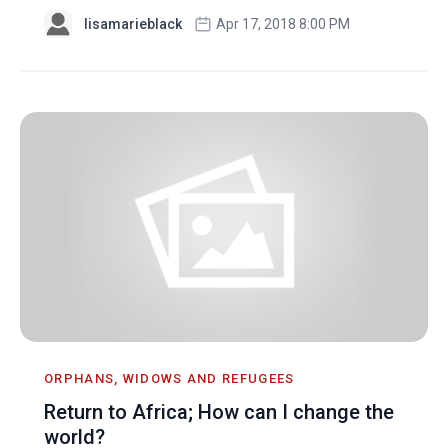
lisamarieblack
Apr 17, 2018 8:00 PM
ORPHANS, WIDOWS AND REFUGEES
Return to Africa; How can I change the
world?