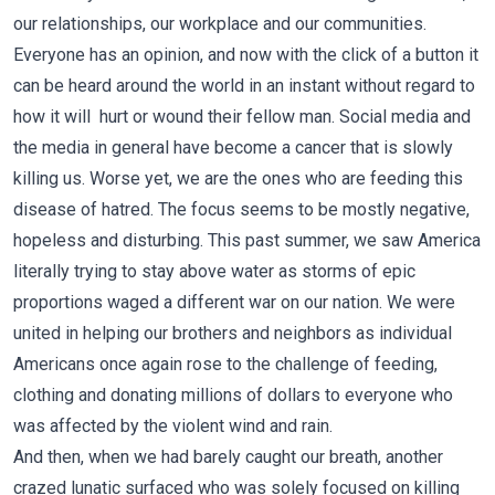
our relationships, our workplace and our communities.
Everyone has an opinion, and now with the click of a button it
can be heard around the world in an instant without regard to
how it will hurt or wound their fellow man. Social media and
the media in general have become a cancer that is slowly
killing us. Worse yet, we are the ones who are feeding this
disease of hatred. The focus seems to be mostly negative,
hopeless and disturbing. This past summer, we saw America
literally trying to stay above water as storms of epic
proportions waged a different war on our nation. We were
united in helping our brothers and neighbors as individual
Americans once again rose to the challenge of feeding,
clothing and donating millions of dollars to everyone who
was affected by the violent wind and rain.
And then, when we had barely caught our breath, another
crazed lunatic surfaced who was solely focused on killing