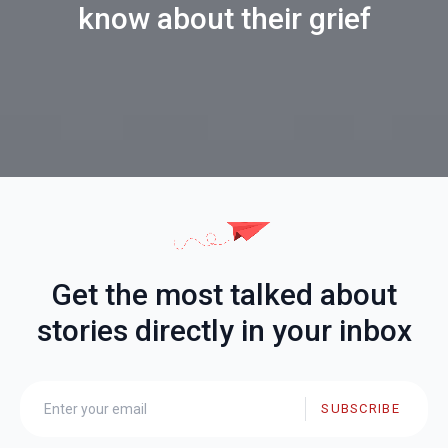
know about their grief
Get the most talked about
stories directly in your inbox
SUBSCRIBE