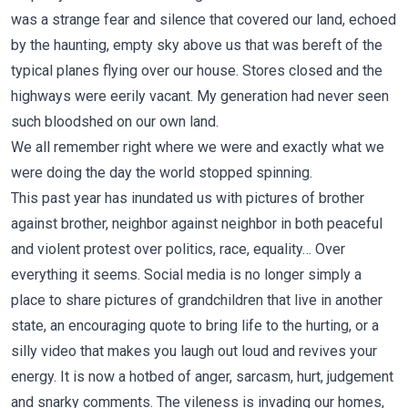
was a strange fear and silence that covered our land, echoed
by the haunting, empty sky above us that was bereft of the
typical planes flying over our house. Stores closed and the
highways were eerily vacant. My generation had never seen
such bloodshed on our own land.
We all remember right where we were and exactly what we
were doing the day the world stopped spinning.
This past year has inundated us with pictures of brother
against brother, neighbor against neighbor in both peaceful
and violent protest over politics, race, equality… Over
everything it seems. Social media is no longer simply a
place to share pictures of grandchildren that live in another
state, an encouraging quote to bring life to the hurting, or a
silly video that makes you laugh out loud and revives your
energy. It is now a hotbed of anger, sarcasm, hurt, judgement
and snarky comments. The vileness is invading our homes,