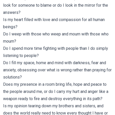
look for someone to blame or do I look in the mirror for the
answers?
Is my heart filled with love and compassion for all human
beings?
Do I weep with those who weep and mourn with those who
mourn?
Do I spend more time fighting with people than I do simply
listening to people?
Do I fill my space, home and mind with darkness, fear and
anxiety, obsessing over what is wrong rather than praying for
solutions?
Does my presence in a room bring life, hope and peace to
the people around me, or do I carry my hurt and anger like a
weapon ready to fire and destroy everything in its path?
Is my opinion tearing down my brothers and sisters, and
does the world really need to know every thought I have or