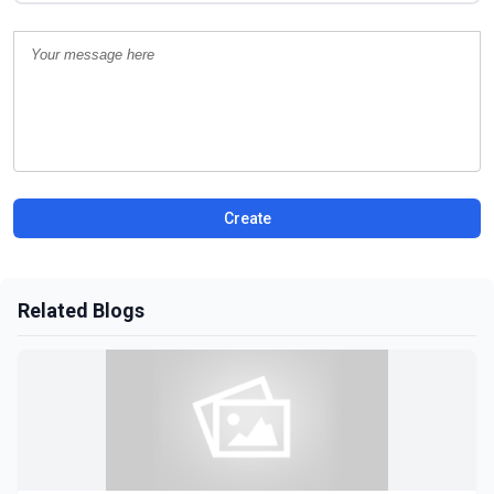
Create
Related Blogs