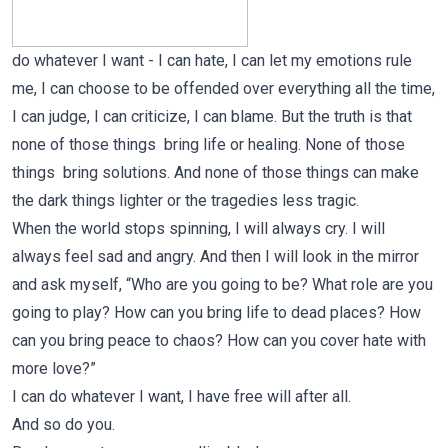
do whatever I want - I can hate, I can let my emotions rule
me, I can choose to be offended over everything all the time,
I can judge, I can criticize, I can blame. But the truth is that
none of those things bring life or healing. None of those
things bring solutions. And none of those things can make
the dark things lighter or the tragedies less tragic.
When the world stops spinning, I will always cry. I will
always feel sad and angry. And then I will look in the mirror
and ask myself, “Who are you going to be? What role are you
going to play? How can you bring life to dead places? How
can you bring peace to chaos? How can you cover hate with
more love?”
I can do whatever I want, I have free will after all.
And so do you.