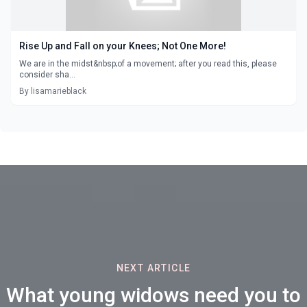
Rise Up and Fall on your Knees; Not One More!
We are in the midst&nbsp;of a movement; after you read this, please
consider sha...
By lisamarieblack
NEXT ARTICLE
What young widows need you to