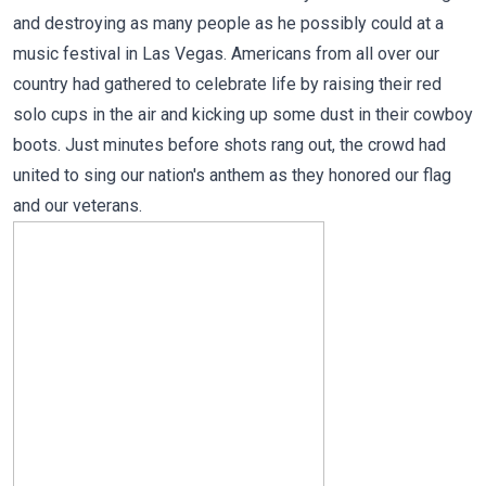
and destroying as many people as he possibly could at a
music festival in Las Vegas. Americans from all over our
country had gathered to celebrate life by raising their red
solo cups in the air and kicking up some dust in their cowboy
boots. Just minutes before shots rang out, the crowd had
united to sing our nation's anthem as they honored our flag
and our veterans.