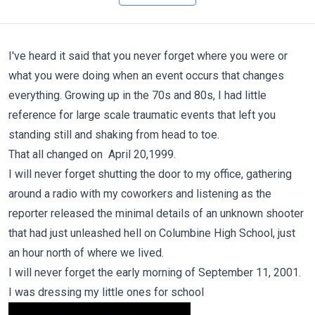
I've heard it said that you never forget where you were or
what you were doing when an event occurs that changes
everything. Growing up in the 70s and 80s, I had little
reference for large scale traumatic events that left you
standing still and shaking from head to toe.
That all changed on April 20,1999.
I will never forget shutting the door to my office, gathering
around a radio with my coworkers and listening as the
reporter released the minimal details of an unknown shooter
that had just unleashed hell on Columbine High School, just
an hour north of where we lived.
I will never forget the early morning of September 11, 2001.
I was dressing my little ones for school