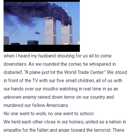
when I heard my husband shouting for us all to come
downstairs. As we rounded the corner, he whispered in
disbelief, “A plane just hit the World Trade Center.” We stood
in front of the TV with our five small children, all of us with
our hands over our mouths watching in real time in as an
unknown enemy rained down terror on our country and
murdered our fellow Americans.
No one went to work; no one went to school.
We held each other close in our homes, united as a nation in
empathy for the fallen and anger toward the terrorist. There