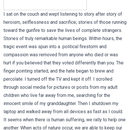
I sat on the couch and wept listening to story after story of
heroism, selflessness and sacrifice; stories of those running
toward the gunfire to save the lives of complete strangers.
Stories of truly remarkable human beings. Within hours, the
tragic event was spun into a political firestorm and
compassion was removed from anyone who died or was
hurt if you believed that they voted differently than you. The
finger pointing started, and the hate began to brew and
percolate. I turned off the TV and kept it off. I scrolled
through social media for pictures or posts from my adult
children who live far away from me, searching for the
innocent smile of my granddaughter. Then I shutdown my
laptop and walked away from all devices as fast as I could.
It seems when there is human suffering, we rally to help one
another. When acts of nature occur, we are able to keep our