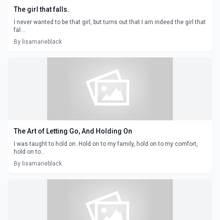
The girl that falls.
I never wanted to be that girl, but turns out that I am indeed the girl that
fal...
By lisamarieblack
The Art of Letting Go, And Holding On
I was taught to hold on. Hold on to my family, hold on to my comfort,
hold on to...
By lisamarieblack