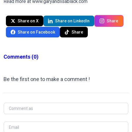
Read more at
www.garyandlisablack.com
Share on X
Share on LinkedIn
Share
Share on Facebook
Share
Comments
(0)
Be the first one to make a comment !