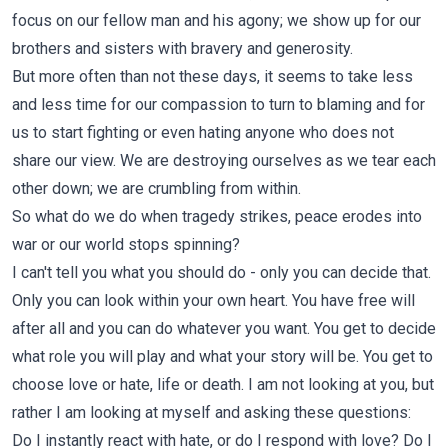
focus on our fellow man and his agony; we show up for our
brothers and sisters with bravery and generosity.
But more often than not these days, it seems to take less
and less time for our compassion to turn to blaming and for
us to start fighting or even hating anyone who does not
share our view. We are destroying ourselves as we tear each
other down; we are crumbling from within.
So what do we do when tragedy strikes, peace erodes into
war or our world stops spinning?
I can't tell you what you should do - only you can decide that.
Only you can look within your own heart. You have free will
after all and you can do whatever you want. You get to decide
what role you will play and what your story will be. You get to
choose love or hate, life or death. I am not looking at you, but
rather I am looking at myself and asking these questions:
Do I instantly react with hate, or do I respond with love? Do I