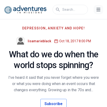
DEPRESSION, ANXIETY AND HOPE!
lisamarieblack
Oct 18, 2017 8:00 PM
What do we do when the
world stops spinning?
I've heard it said that you never forget where you were
or what you were doing when an event occurs that
changes everything. Growing up in the 70s and...
Subscribe