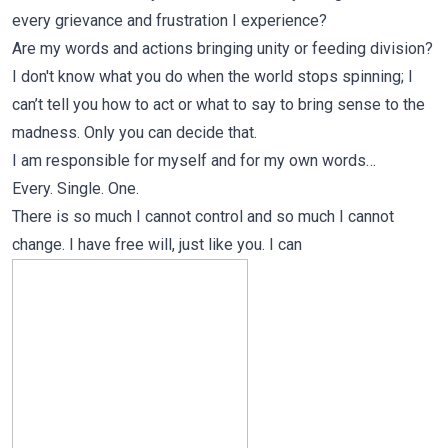
every grievance and frustration I experience?
Are my words and actions bringing unity or feeding division?
I don't know what you do when the world stops spinning; I
can’t tell you how to act or what to say to bring sense to the
madness. Only you can decide that.
I am responsible for myself and for my own words…
Every. Single. One.
There is so much I cannot control and so much I cannot
change. I have free will, just like you. I can